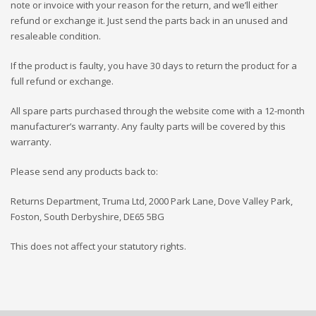
note or invoice with your reason for the return, and we’ll either
refund or exchange it. Just send the parts back in an unused and
resaleable condition.
If the product is faulty, you have 30 days to return the product for a
full refund or exchange.
All spare parts purchased through the website come with a 12-month
manufacturer’s warranty. Any faulty parts will be covered by this
warranty.
Please send any products back to:
Returns Department, Truma Ltd, 2000 Park Lane, Dove Valley Park,
Foston, South Derbyshire, DE65 5BG
This does not affect your statutory rights.