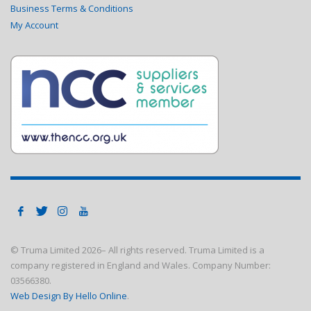
Business Terms & Conditions
My Account
© Truma Limited
2026– All rights reserved. Truma Limited is a
company registered in England and Wales. Company Number:
03566380.
Web Design By Hello Online
.