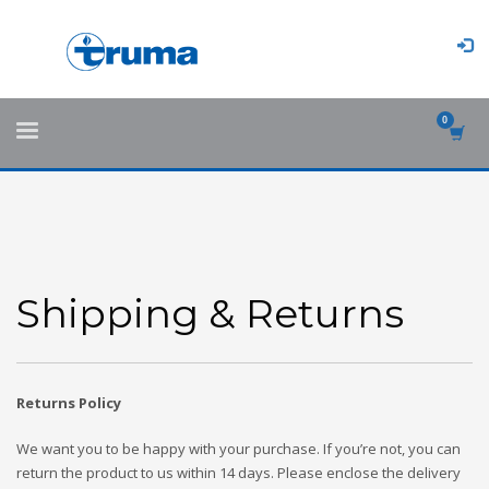
Shipping & Returns
Returns Policy
We want you to be happy with your purchase. If you’re not, you can
return the product to us within 14 days. Please enclose the delivery