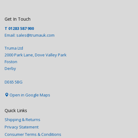
Get In Touch
T
01283 587 900
Email:
sales@trumauk.com
Truma Ltd
2000 Park Lane, Dove Valley Park
Foston
Derby
DE65 5BG
Open in Google Maps
Quick Links
Shipping & Returns
Privacy Statement
Consumer Terms & Conditions